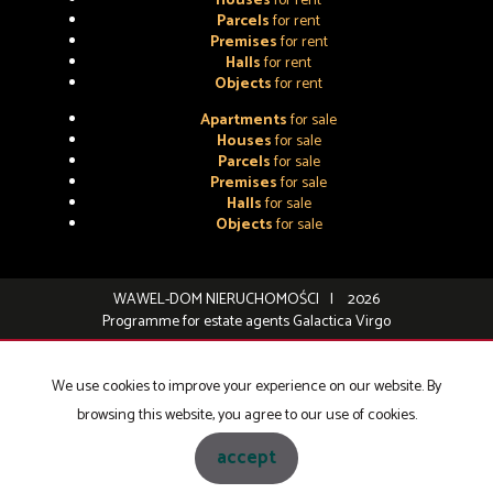
Houses
for rent
Parcels
for rent
Premises
for rent
Halls
for rent
Objects
for rent
Apartments
for sale
Houses
for sale
Parcels
for sale
Premises
for sale
Halls
for sale
Objects
for sale
WAWEL-DOM NIERUCHOMOŚCI
2026
Programme for estate agents
Galactica Virgo
We use cookies to improve your experience on our website. By
browsing this website, you agree to our use of cookies.
accept