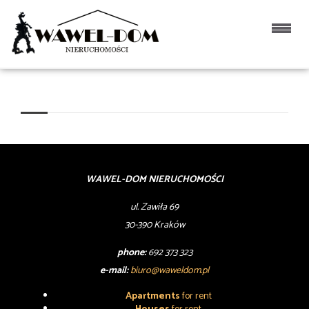
WAWEL-DOM NIERUCHOMOŚCI
ul. Zawiła 69
30-390 Kraków
phone:
692 373 323
e-mail:
biuro@waweldom.pl
Apartments
for rent