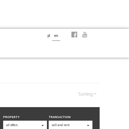
pl
en
Sorting
PROPERTY
TRANSACTION