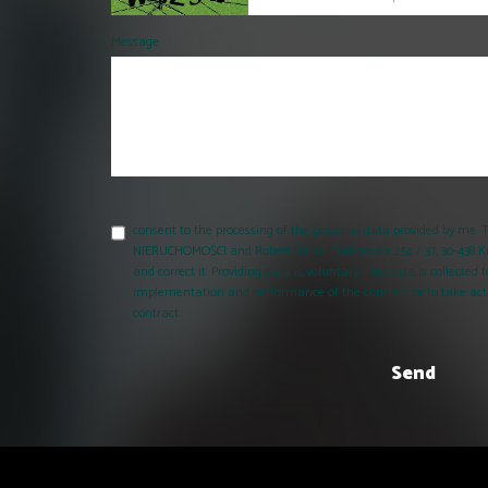
Message
consent to the processing of the personal data provided by me
NIERUCHOMOŚCI and Robert Ira, ul. Borkowska 25c / 37, 30-438 K
and correct it. Providing data is voluntary. The data is collecte
implementation and performance of the contract or to take acti
contract.