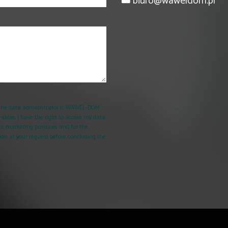
biuro@waweldom.pl
. The data administrator is WAWEL-DOM
rakow. I have the right to access my data
d for marketing purposes and for the
on at your request before concluding the