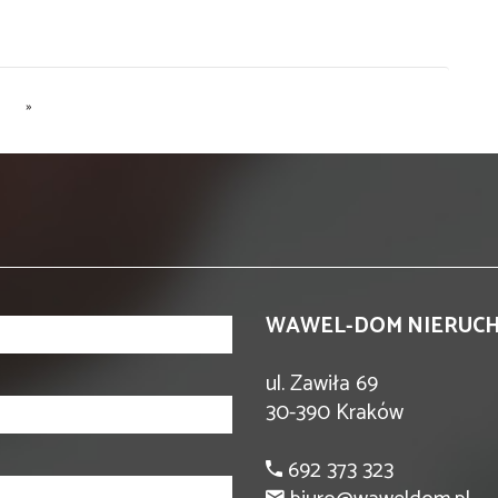
»
WAWEL-DOM NIERUC
ul. Zawiła 69
30-390 Kraków
692 373 323