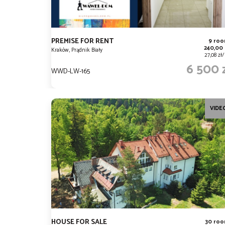
PREMISE FOR RENT
9 ro
240,00
Kraków, Prądnik Biały
27,08 zł
6 500 
WWD-LW-165
VIDE
HOUSE FOR SALE
30 ro