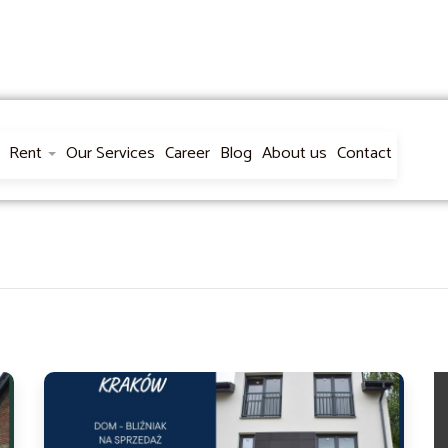
Rent
Our Services
Career
Blog
About us
Contact