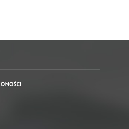
HOMOŚCI