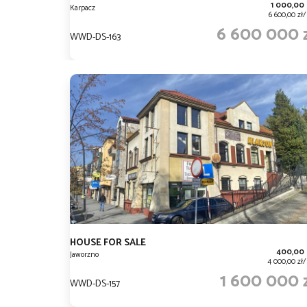
1 000,00
Karpacz
6 600,00 zł
6 600 000 
WWD-DS-163
HOUSE FOR SALE
400,00
Jaworzno
4 000,00 zł
1 600 000 
WWD-DS-157