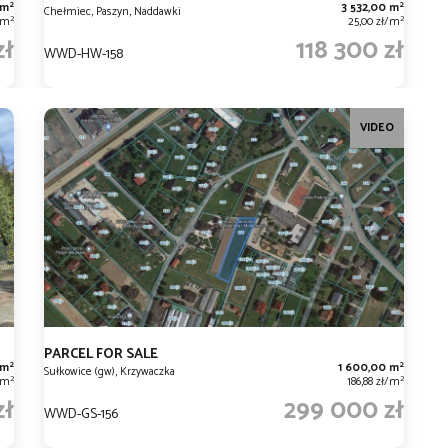
2
2
 m
3 532,00 m
Chełmiec, Paszyn, Naddawki
2
2
/m
25,00 zł/m
zł
118 300 zł
WWD-HW-158
VIDEO
PARCEL FOR SALE
2
2
 m
1 600,00 m
Sułkowice (gw), Krzywaczka
2
2
/m
186,88 zł/m
zł
299 000 zł
WWD-GS-156