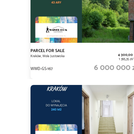
PARCEL FOR SALE
4 300,00
Kraków, Wola Justowska
1 395,35 z
6 000 000 
WWD-GS-167