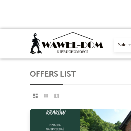
Sale
OFFERS LIST