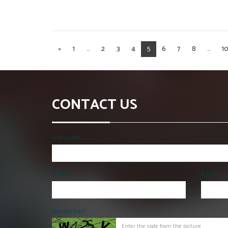
«
1
...
2
3
4
5
6
7
8
...
10
CONTACT US
First name
Mobile
E-mail
Security hash