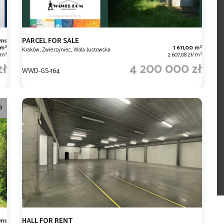
PARCEL FOR SALE
oms
2
2
 m
1 611,00 m
Kraków, Zwierzyniec, Wola Justowska
2
2
/m
2 607,08 zł/m
zł
4 200 000 zł
WWD-GS-164
O
HALL FOR RENT
oms