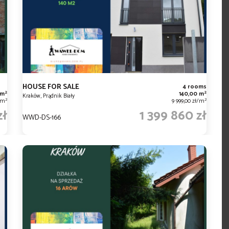
HOUSE FOR SALE
4 rooms
2
2
 m
140,00 m
Kraków, Prądnik Biały
2
2
ł/m
9 999,00 zł/m
zł
1 399 860 zł
WWD-DS-166