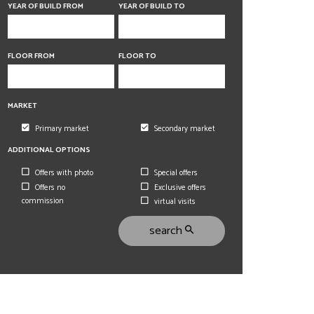
6 rooms
6 rooms
YEAR OF BUILD FROM
YEAR OF BUILD TO
FLOOR FROM
FLOOR TO
MARKET
Primary market
Secondary market
ADDITIONAL OPTIONS
Offers with photo
Special offers
Offers no
Exclusive offers
commission
virtual visits
search