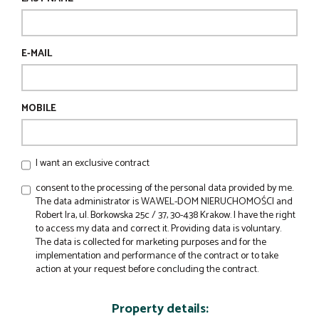
E-MAIL
MOBILE
I want an exclusive contract
consent to the processing of the personal data provided by me.
The data administrator is WAWEL-DOM NIERUCHOMOŚCI and
Robert Ira, ul. Borkowska 25c / 37, 30-438 Krakow. I have the right
to access my data and correct it. Providing data is voluntary.
The data is collected for marketing purposes and for the
implementation and performance of the contract or to take
action at your request before concluding the contract.
Property details: