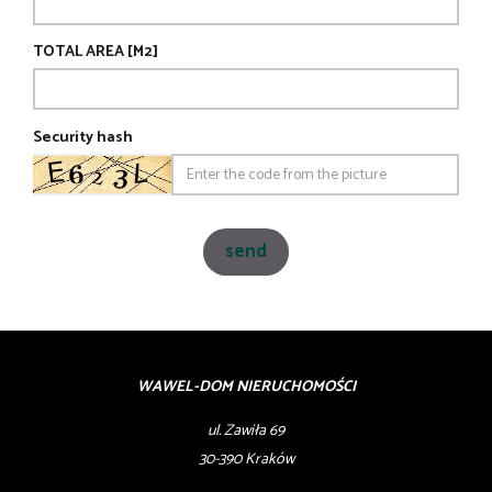
TOTAL AREA [M2]
Security hash
WAWEL-DOM NIERUCHOMOŚCI
ul. Zawiła 69
30-390 Kraków