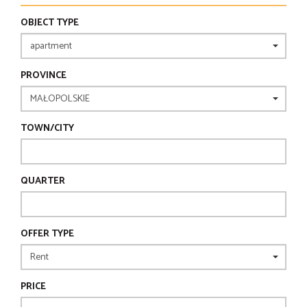
OBJECT TYPE
PROVINCE
TOWN/CITY
QUARTER
OFFER TYPE
PRICE