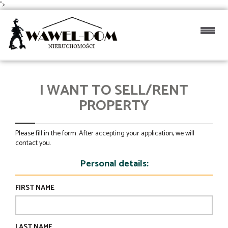
">
I WANT TO SELL/RENT
PROPERTY
Please fill in the form. After accepting your application, we will
contact you.
Personal details:
FIRST NAME
LAST NAME