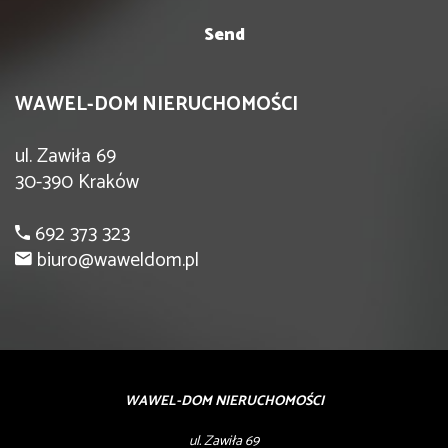
WAWEL-DOM NIERUCHOMOŚCI
ul. Zawiła 69
30-390 Kraków
692 373 323
biuro@waweldom.pl
WAWEL-DOM NIERUCHOMOŚCI
ul. Zawiła 69