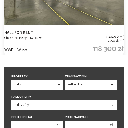
HALL FOR RENT
2
3 532,00 m
Chełmiec, Paszyn, Naddawki
2
25,00 zł/m
118 300 zł
WWD-HW-158
PROPERTY
TRANSACTION
HALL UTILITY
PRICE MINIMUM
PRICE MAXIMUM
zł
zł