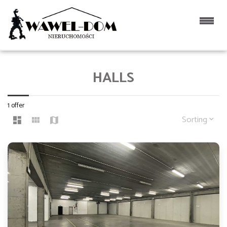
HALLS
1 offer
Sorting