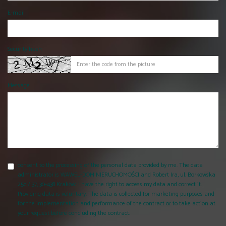
E-mail
Security hash
Message
consent to the processing of the personal data provided by me. The data
administrator is WAWEL-DOM NIERUCHOMOŚCI and Robert Ira, ul. Borkowska
25c / 37, 30-438 Krakow. I have the right to access my data and correct it.
Providing data is voluntary. The data is collected for marketing purposes and
for the implementation and performance of the contract or to take action at
your request before concluding the contract.