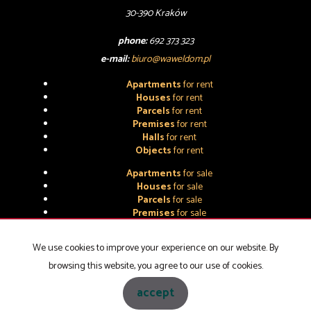
30-390 Kraków
phone:
692 373 323
e-mail:
biuro@waweldom.pl
Apartments
for rent
Houses
for rent
Parcels
for rent
Premises
for rent
Halls
for rent
Objects
for rent
Apartments
for sale
Houses
for sale
Parcels
for sale
Premises
for sale
Halls
for sale
Objects
for sale
We use cookies to improve your experience on our website. By
browsing this website, you agree to our use of cookies.
WAWEL-DOM NIERUCHOMOŚCI
2026
accept
Programme for estate agents
Galactica Virgo