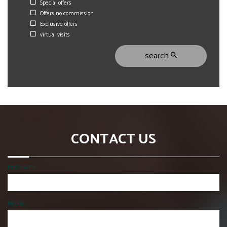
Special offers
Offers no commission
Exclusive offers
virtual visits
search
CONTACT US
First name
Mobile