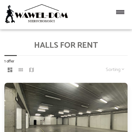
HALLS FOR RENT
1 offer
Sorting