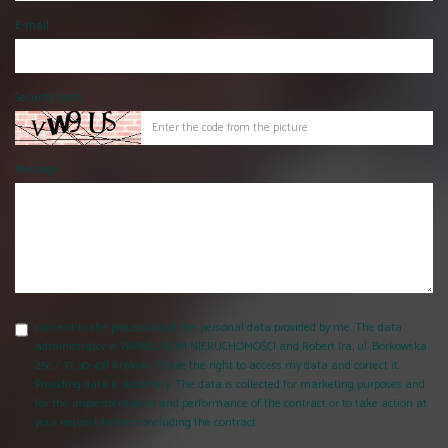
E-mail
Security hash
Message
consent to the processing of the personal data provided by me. The data
administrator is WAWEL-DOM NIERUCHOMOŚCI and Robert Ira, ul. Borkowska
25c / 37, 30-438 Krakow. I have the right to access my data and correct it.
Providing data is voluntary. The data is collected for marketing purposes and
for the implementation and performance of the contract or to take action at
your request before concluding the contract.