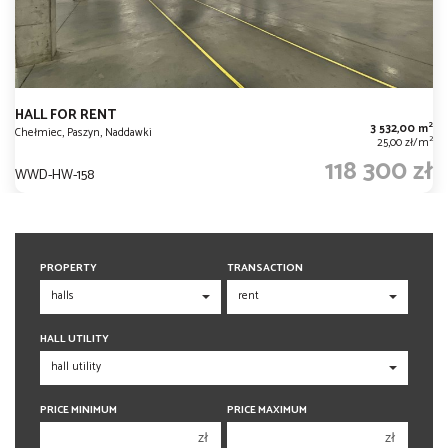
HALL FOR RENT
2
3 532,00 m
Chełmiec, Paszyn, Naddawki
2
25,00 zł/m
118 300 zł
WWD-HW-158
PROPERTY
TRANSACTION
HALL UTILITY
PRICE MINIMUM
PRICE MAXIMUM
zł
zł