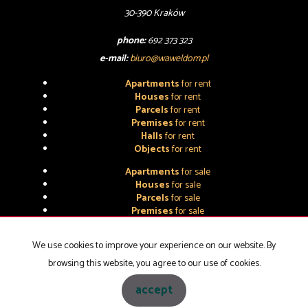
30-390 Kraków
phone:
692 373 323
e-mail:
biuro@waweldom.pl
Apartments
for rent
Houses
for rent
Parcels
for rent
Premises
for rent
Halls
for rent
Objects
for rent
Apartments
for sale
Houses
for sale
Parcels
for sale
Premises
for sale
Halls
for sale
Objects
for sale
We use cookies to improve your experience on our website. By
browsing this website, you agree to our use of cookies.
WAWEL-DOM NIERUCHOMOŚCI
2026
accept
Programme for estate agents
Galactica Virgo