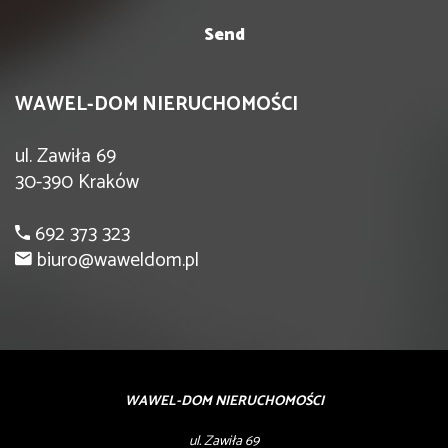
WAWEL-DOM NIERUCHOMOŚCI
ul. Zawiła 69
30-390 Kraków
692 373 323
biuro@waweldom.pl
WAWEL-DOM NIERUCHOMOŚCI
ul. Zawiła 69