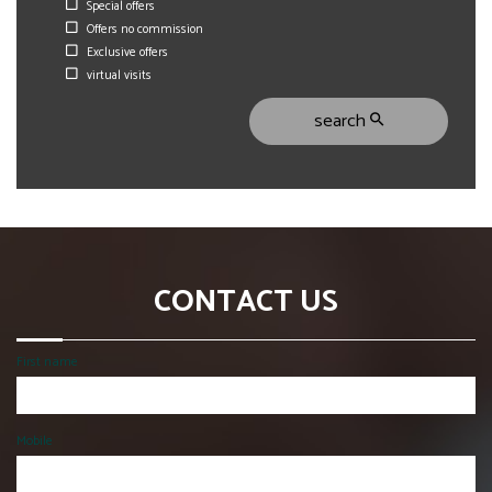
Special offers
Offers no commission
Exclusive offers
virtual visits
search
CONTACT US
First name
Mobile