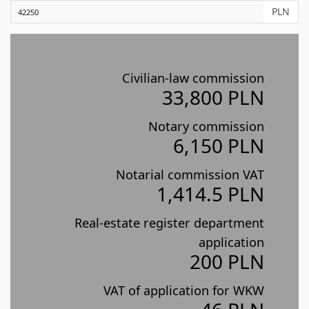
PLN
Civilian-law commission
33,800 PLN
Notary commission
6,150 PLN
Notarial commission VAT
1,414.5 PLN
Real-estate register department
application
200 PLN
VAT of application for WKW