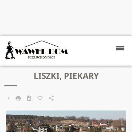
LISZKI, PIEKARY