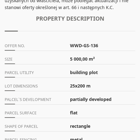
uzyskanych od właściciela, może podlegać aktualizacji i nie
stanowi oferty określonej w art. 66 i następnych K.C.
PROPERTY DESCRIPTION
WWD-GS-136
OFFER NO.
5 000,00 m²
SIZE
building plot
PARCEL UTILITY
25x200 m
LOT DIMENSIONS
partially developed
PALCEL`S DEVELOPMENT
flat
PARCEL SURFACE
rectangle
SHAPE OF PARCEL
metal
PARCEL FENCING