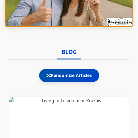
BLOG
Randomize Articles