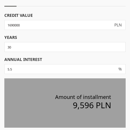
CREDIT VALUE
PLN
YEARS
ANNUAL INTEREST
%
Amount of installment
9,596 PLN