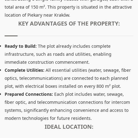
total area of 150 m². This property is situated in the attractive
location of Piekary near Kraków.
KEY ADVANTAGES OF THE PROPERTY:
Ready to Build:
The plot already includes complete
infrastructure, such as roads and utilities, enabling
immediate construction commencement.
Complete Utilities:
All essential utilities (water, sewage, fiber
optics, telecommunications) are connected to each planned
plot, with electrical boxes installed on every 800 m² plot.
Prepared Connections:
Each plot includes water, sewage,
fiber optic, and telecommunication connections for intercom
systems, significantly enhancing convenience and access to
modern technologies for future residents.
IDEAL LOCATION: