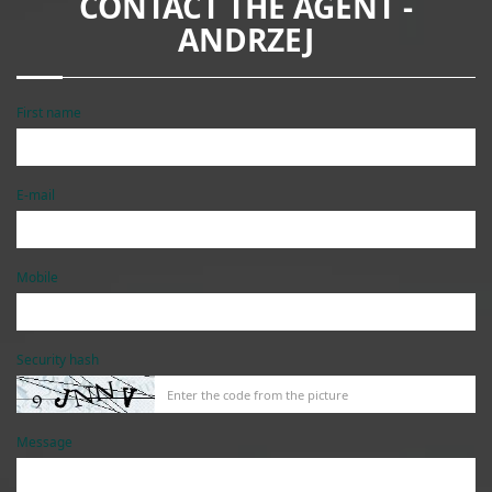
CONTACT THE AGENT -
ANDRZEJ
First name
E-mail
Mobile
Security hash
Message