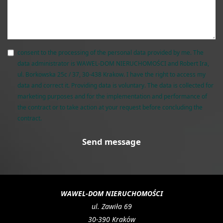
consent to the processing of the personal data provided by me. The
data administrator is WAWEL-DOM NIERUCHOMOŚCI and Robert Ira,
ul. Borkowska 25c / 37, 30-438 Krakow. I have the right to access my
data and correct it. Providing data is voluntary. The data is collected for
marketing purposes and for the implementation and performance of
the contract or to take action at your request before concluding the
contract.
WAWEL-DOM NIERUCHOMOŚCI
ul. Zawiła 69
30-390 Kraków