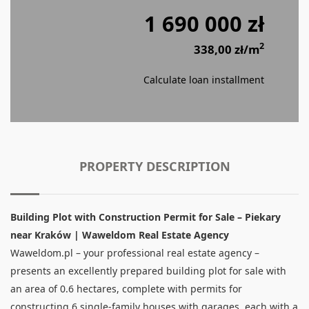
1 690 000 zł
2
338,00 zł/m
Calculate loan installment
PROPERTY DESCRIPTION
Building Plot with Construction Permit for Sale – Piekary
near Kraków | Waweldom Real Estate Agency
Waweldom.pl – your professional real estate agency –
presents an excellently prepared building plot for sale with
an area of 0.6 hectares, complete with permits for
constructing 6 single-family houses with garages, each with a