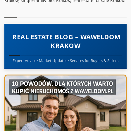
Kraków, single-family plot Kraków, real estate for sale Kraków.
REAL ESTATE BLOG – WAWELDOM
KRAKOW
Expert Advice · Market Updates · Services for Buyers & Sellers