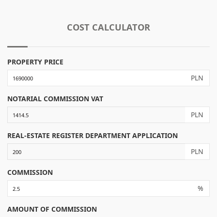
COST CALCULATOR
PROPERTY PRICE
PLN
NOTARIAL COMMISSION VAT
PLN
REAL-ESTATE REGISTER DEPARTMENT APPLICATION
PLN
COMMISSION
%
AMOUNT OF COMMISSION