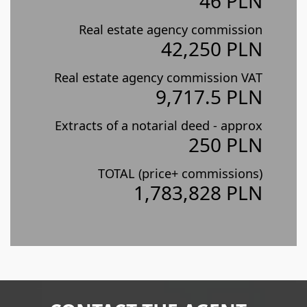
46 PLN
Real estate agency commission
42,250 PLN
Real estate agency commission VAT
9,717.5 PLN
Extracts of a notarial deed - approx
250 PLN
TOTAL (price+ commissions)
1,783,828 PLN