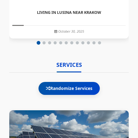
LIVING IN LUSINA NEAR KRAKOW
October 30, 2025
SERVICES
Randomize Services