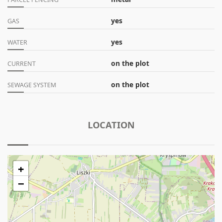
yes
GAS
yes
WATER
on the plot
CURRENT
on the plot
SEWAGE SYSTEM
LOCATION
+
−