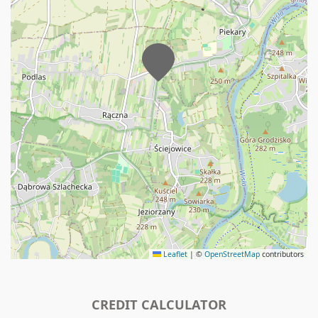
Leaflet
|
©
OpenStreetMap
contributors
CREDIT CALCULATOR