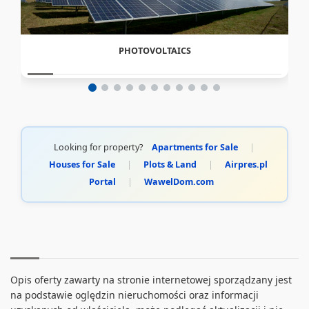
PHOTOVOLTAICS
Looking for property?
Apartments for Sale
|
Houses for Sale
|
Plots & Land
|
Airpres.pl
Portal
|
WawelDom.com
Opis oferty zawarty na stronie internetowej sporządzany jest
na podstawie oględzin nieruchomości oraz informacji