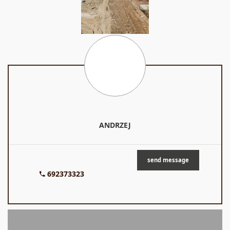
ANDRZEJ
send message
692373323