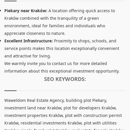
Piekary near Kraków:
A location offering quick access to
Kraków combined with the tranquility of a green
environment, ideal for families and individuals who
appreciate closeness to nature.
Excellent Infrastructure:
Proximity to shops, schools, and
service points makes this location exceptionally convenient
and attractive for living.
We warmly invite you to contact us for more detailed
information about this exceptional investment opportunity.
SEO KEYWORDS:
Waweldom Real Estate Agency, building plot Piekary,
investment land near Kraków, plot for developers Kraków,
investment properties Kraków, plot with construction permit
Kraków, residential investments Kraków, plot with utilities